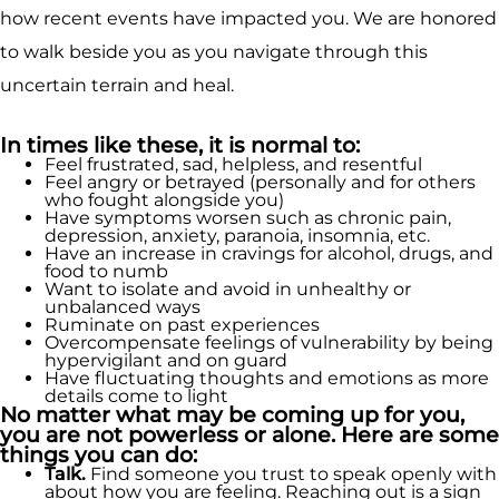
how recent events have impacted you. We are honored
to walk beside you as you navigate through this
uncertain terrain and heal.
In times like these, it is normal to:
Feel frustrated, sad, helpless, and resentful
Feel angry or betrayed (personally and for others
who fought alongside you)
Have symptoms worsen such as chronic pain,
depression, anxiety, paranoia, insomnia, etc.
Have an increase in cravings for alcohol, drugs, and
food to numb
Want to isolate and avoid in unhealthy or
unbalanced ways
Ruminate on past experiences
Overcompensate feelings of vulnerability by being
hypervigilant and on guard
Have fluctuating thoughts and emotions as more
details come to light
No matter what may be coming up for you,
you are not powerless or alone. Here are some
things you can do:
Talk.
Find someone you trust to speak openly with
about how you are feeling. Reaching out is a sign