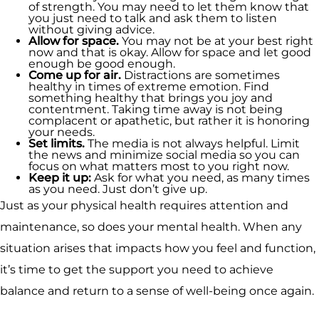
of strength. You may need to let them know that
you just need to talk and ask them to listen
without giving advice.
Allow for space.
You may not be at your best right
now and that is okay. Allow for space and let good
enough be good enough.
Come up for air.
Distractions are sometimes
healthy in times of extreme emotion. Find
something healthy that brings you joy and
contentment. Taking time away is not being
complacent or apathetic, but rather it is honoring
your needs.
Set limits.
The media is not always helpful. Limit
the news and minimize social media so you can
focus on what matters most to you right now.
Keep it up:
Ask for what you need, as many times
as you need. Just don’t give up.
Just as your physical health requires attention and
maintenance, so does your mental health. When any
situation arises that impacts how you feel and function,
it’s time to get the support you need to achieve
balance and return to a sense of well-being once again.