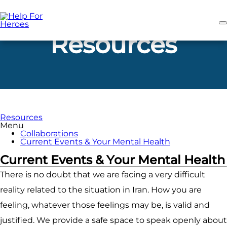
Skip
to
main
content
Resources
Resources
Menu
Collaborations
Current Events & Your Mental Health
Current Events & Your Mental Health
There is no doubt that we are facing a very difficult
reality related to the situation in Iran. How you are
feeling, whatever those feelings may be, is valid and
justified. We provide a safe space to speak openly about